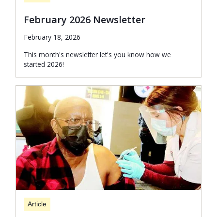
February 2026 Newsletter
February 18, 2026
This month's newsletter let's you know how we
started 2026!
Article