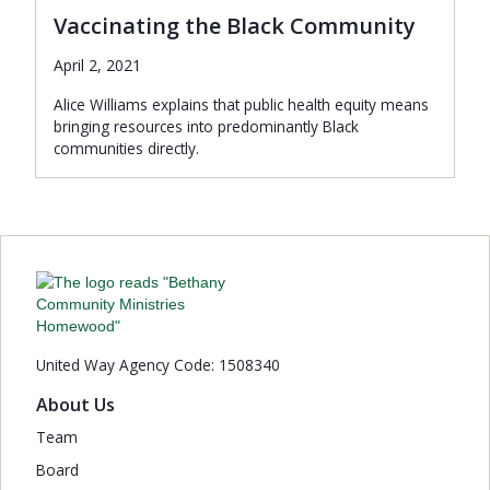
Vaccinating the Black Community
April 2, 2021
Alice Williams explains that public health equity means
bringing resources into predominantly Black
communities directly.
United Way Agency Code: 1508340
About Us
Team
Board