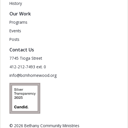
History
Our Work
Programs
Events
Posts
Contact Us
7745 Tioga Street
412-212-7493 ext. 0
info@bcmhomewood.org
© 2026 Bethany Community Ministries