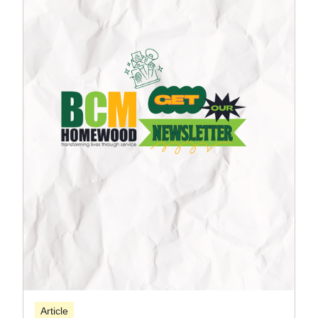
Article