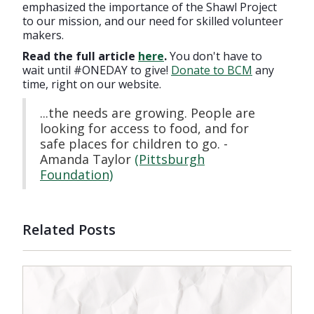
emphasized the importance of the Shawl Project
to our mission, and our need for skilled volunteer
makers.
Read the full article
here
.
You don't have to
wait until #ONEDAY to give!
Donate to BCM
any
time, right on our website.
...the needs are growing. People are
looking for access to food, and for
safe places for children to go. -
Amanda Taylor
(Pittsburgh
Foundation)
Related Posts