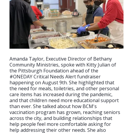
Amanda Taylor, Executive Director of Bethany
Community Ministries, spoke with Kitty Julian of
the Pittsburgh Foundation ahead of the
#ONEDAY Critical Needs Alert fundraiser
happening on August 9th. She highlighted that
the need for meals, toiletries, and other personal
care items has increased during the pandemic,
and that children need more educational support
than ever. She talked about how BCM's
vaccination program has grown, reaching seniors
across the city, and building relationships that
help people feel more comfortable asking for
help addressing their other needs. She also