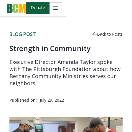
Donate
BLOG POST
Back to Posts
Strength in Community
Executive Director Amanda Taylor spoke
with The Pittsburgh Foundation about how
Bethany Community Ministries serves our
neighbors.
Published on:
July 29, 2022