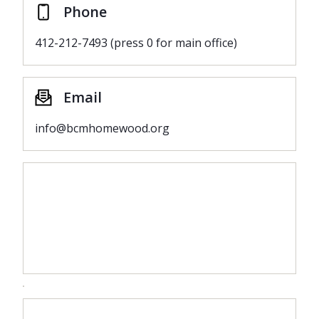
Phone
412-212-7493 (press 0 for main office)
Email
info@bcmhomewood.org