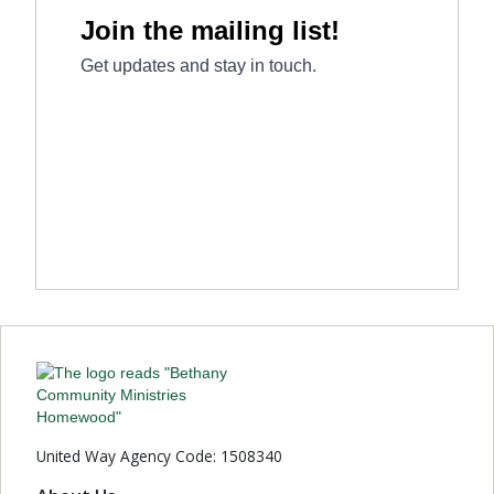
United Way Agency Code: 1508340