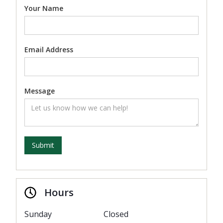
Your Name
Email Address
Message
Hours
Sunday
Closed