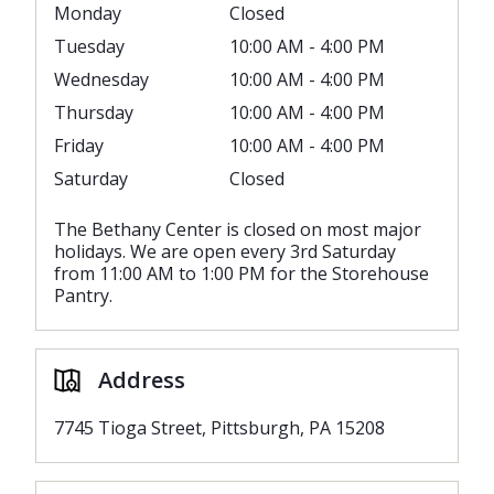
Monday
Closed
Tuesday
10:00 AM - 4:00 PM
Wednesday
10:00 AM - 4:00 PM
Thursday
10:00 AM - 4:00 PM
Friday
10:00 AM - 4:00 PM
Saturday
Closed
The Bethany Center is closed on most major
holidays. We are open every 3rd Saturday
from 11:00 AM to 1:00 PM for the Storehouse
Pantry.
Address
7745 Tioga Street, Pittsburgh, PA 15208