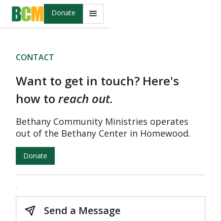
Donate
CONTACT
Want to get in touch? Here's
how to
reach out.
Bethany Community Ministries operates
out of the Bethany Center in Homewood.
Donate
Send a Message