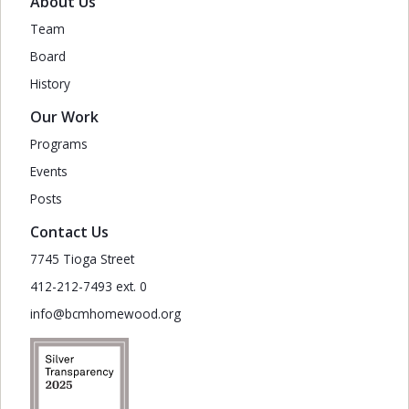
About Us
Team
Board
History
Our Work
Programs
Events
Posts
Contact Us
7745 Tioga Street
412-212-7493 ext. 0
info@bcmhomewood.org