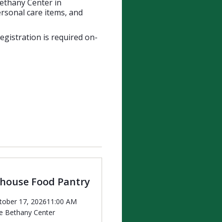
Bethany Center in
rsonal care items, and
Registration is required on-
ehouse Food Pantry
tober 17, 2026
11:00 AM
e Bethany Center