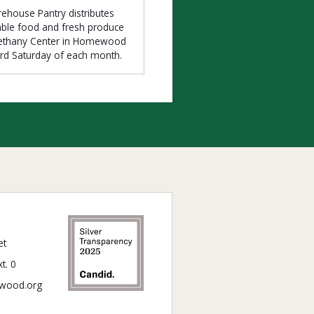
ehouse Pantry distributes
able food and fresh produce
Bethany Center in Homewood
3rd Saturday of each month.
et
t. 0
wood.org