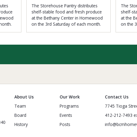
butes
The Storehouse Pantry distributes
The Stor
produce
shelf-stable food and fresh produce
shelf-st
omewood
at the Bethany Center in Homewood
at the 
month.
on the 3rd Saturday of each month.
on the 
About Us
Our Work
Contact Us
Team
Programs
7745 Tioga Stre
Board
Events
412-212-7493 ex
340
History
Posts
info@bcmhome