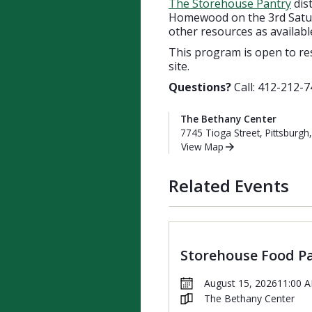
The Storehouse Pantry
dis
Homewood on the 3rd Saturd
other resources as availabl
This program is open to re
site.
Questions?
Call: 412-212-7
The Bethany Center
7745 Tioga Street, Pittsburgh
View Map
Related Events
Storehouse Food P
August 15, 2026
11:00 
The Bethany Center