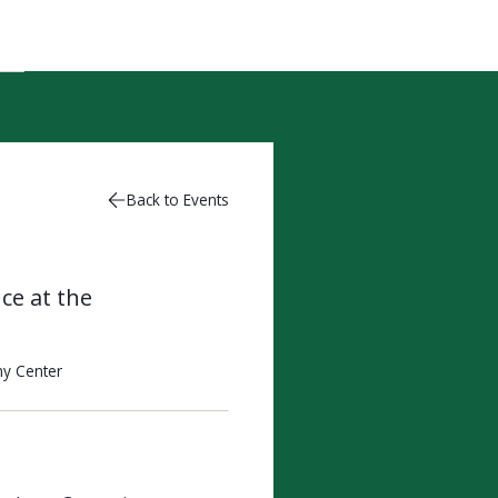
Back to Events
ce at the
y Center