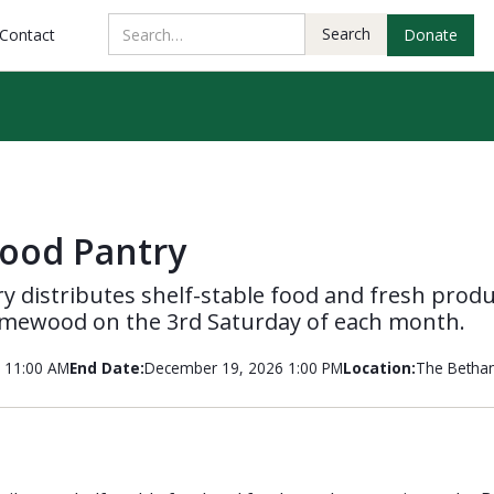
Contact
Donate
ood Pantry
 distributes shelf-stable food and fresh produ
mewood on the 3rd Saturday of each month.
 11:00 AM
End Date:
December 19, 2026 1:00 PM
Location:
The Bethan