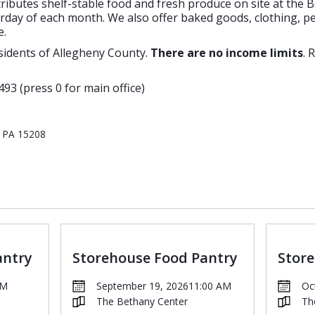
tributes shelf-stable food and fresh produce on site at the 
ay of each month. We also offer baked goods, clothing, pe
e.
sidents of Allegheny County.
There are no income limits
. 
493 (press 0 for main office)
, PA 15208
antry
Storehouse Food Pantry
Stor
AM
September 19, 2026
11:00 AM
Oc
The Bethany Center
Th