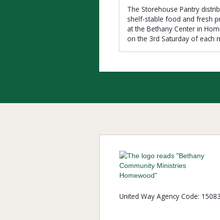
The Storehouse Pantry distri
shelf-stable food and fresh 
at the Bethany Center in H
on the 3rd Saturday of each 
United Way Agency Code: 1508