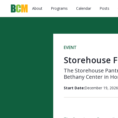
About
Programs
Calendar
Posts
EVENT
Storehouse F
The Storehouse Pantry
Bethany Center in Ho
Start Date:
December 19, 2026