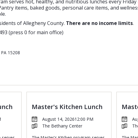
m serves hot, healthy, and nutritious lunches every Friday
antry items, baked goods, personal care items, and wellness
le.
sidents of Allegheny County.
There are no income limits
.
493 (press 0 for main office)
, PA 15208
unch
Master's Kitchen Lunch
Maste
M
August 14, 2026
12:00 PM
Au
The Bethany Center
Th
m serves
The Master's Kitchen program serves
The Mas