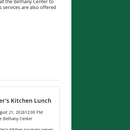
 at the Bethany Center to
 services are also offered
r's Kitchen Lunch
gust 21, 2026
12:00 PM
e Bethany Center
ter's Kitchen program serves