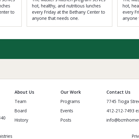
unches
hot, healthy, and nutritious lunches
hot, hea
enter to
every Friday at the Bethany Center to
every Fr
anyone that needs one.
anyone 
About Us
Our Work
Contact Us
Team
Programs
7745 Tioga Stre
Board
Events
412-212-7493 ex
340
History
Posts
info@bcmhome
stries
Pri