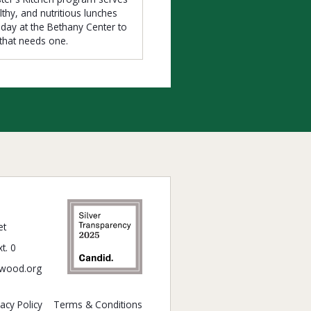
lthy, and nutritious lunches
iday at the Bethany Center to
that needs one.
et
t. 0
wood.org
vacy Policy
Terms & Conditions