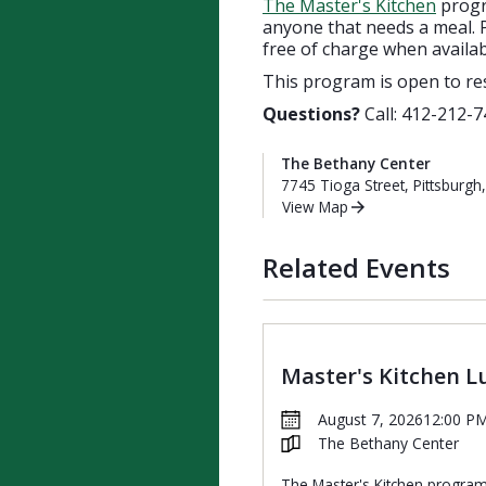
The Master's Kitchen
progra
anyone that needs a meal. P
free of charge when availab
This program is open to re
Questions?
Call: 412-212-7
The Bethany Center
7745 Tioga Street, Pittsburgh
View Map
Related Events
Master's Kitchen L
August 7, 2026
12:00 P
The Bethany Center
The Master's Kitchen progra