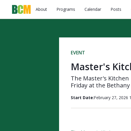
About
Programs
Calendar
Posts
EVENT
Master's Kit
The Master's Kitchen 
Friday at the Bethany
Start Date:
February 27, 2026 