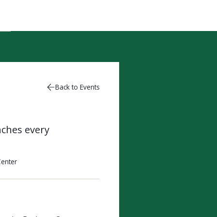
Back to Events
nches every
enter