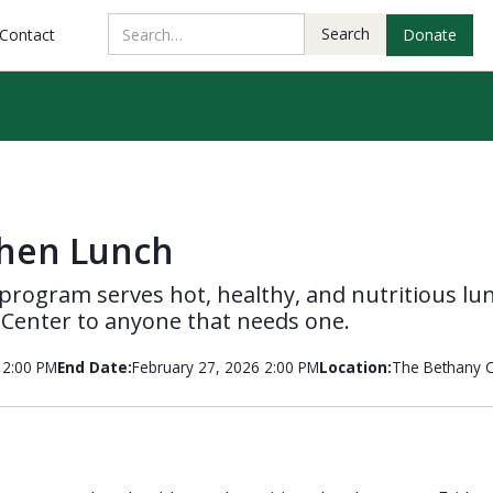
Contact
Donate
chen Lunch
program serves hot, healthy, and nutritious lu
 Center to anyone that needs one.
12:00 PM
End Date:
February 27, 2026 2:00 PM
Location:
The Bethany C