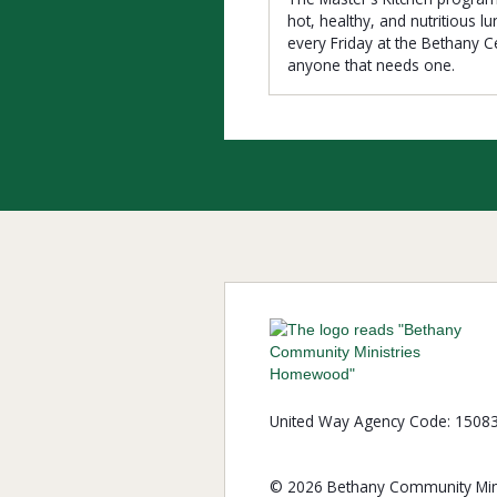
hot, healthy, and nutritious l
every Friday at the Bethany C
anyone that needs one.
United Way Agency Code: 1508
© 2026 Bethany Community Mini