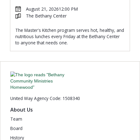
August 21, 2026
12:00 PM
The Bethany Center
The Master's Kitchen program serves hot, healthy, and
nutritious lunches every Friday at the Bethany Center
to anyone that needs one.
United Way Agency Code: 1508340
About Us
Team
Board
History