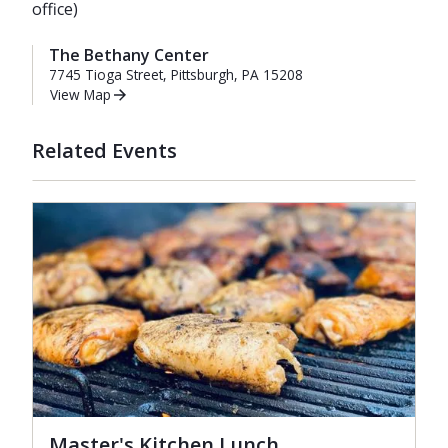
office)
The Bethany Center
7745 Tioga Street, Pittsburgh, PA 15208
View Map
Related Events
Master's Kitchen Lunch