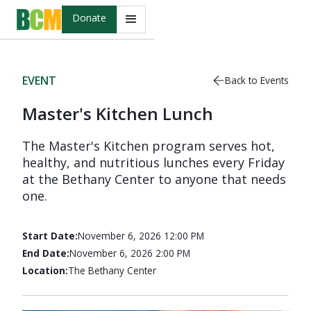
Donate
EVENT
Back to Events
Master's Kitchen Lunch
The Master's Kitchen program serves hot,
healthy, and nutritious lunches every Friday
at the Bethany Center to anyone that needs
one.
Start Date:
November 6, 2026 12:00 PM
End Date:
November 6, 2026 2:00 PM
Location:
The Bethany Center