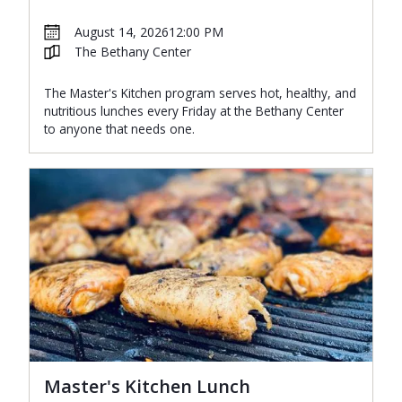
August 14, 2026
12:00 PM
The Bethany Center
The Master's Kitchen program serves hot, healthy, and
nutritious lunches every Friday at the Bethany Center
to anyone that needs one.
Master's Kitchen Lunch