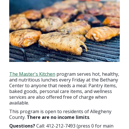
The Master's Kitchen
program serves hot, healthy,
and nutritious lunches every Friday at the Bethany
Center to anyone that needs a meal. Pantry items,
baked goods, personal care items, and wellness
services are also offered free of charge when
available.
This program is open to residents of Allegheny
County.
There are no income limits
.
Questions?
Call: 412-212-7493 (press 0 for main