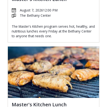
August 7, 2026
12:00 PM
The Bethany Center
The Master's Kitchen program serves hot, healthy, and
nutritious lunches every Friday at the Bethany Center
to anyone that needs one.
Master's Kitchen Lunch