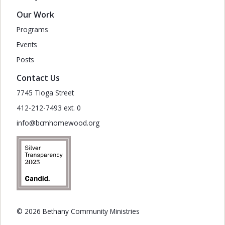
Our Work
Programs
Events
Posts
Contact Us
7745 Tioga Street
412-212-7493 ext. 0
info@bcmhomewood.org
© 2026 Bethany Community Ministries