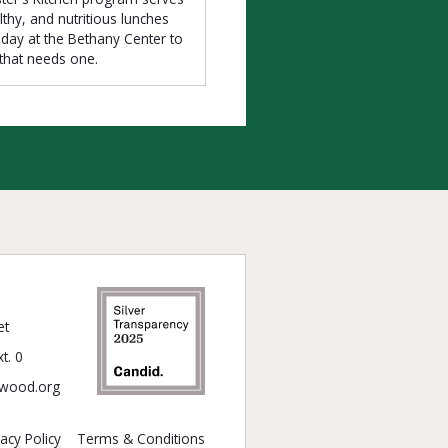
lthy, and nutritious lunches
iday at the Bethany Center to
that needs one.
et
t. 0
wood.org
vacy Policy
Terms & Conditions