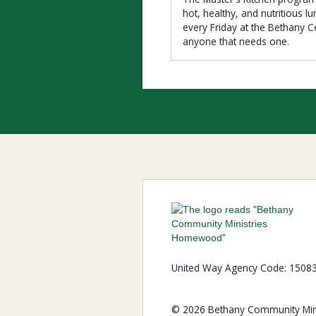
hot, healthy, and nutritious l
every Friday at the Bethany C
anyone that needs one.
United Way Agency Code: 1508
© 2026 Bethany Community Mini