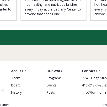
unches
hot, healthy, and nutritious lunches
hot, hea
enter to
every Friday at the Bethany Center to
every Fr
anyone that needs one.
anyone 
About Us
Our Work
Contact Us
Team
Programs
7745 Tioga Stre
Board
Events
412-212-7493 ex
340
History
Posts
info@bcmhome
stries
Pri