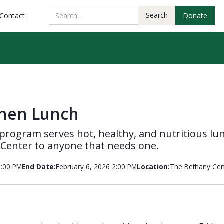
Contact
Donate
chen Lunch
program serves hot, healthy, and nutritious lu
 Center to anyone that needs one.
2:00 PM
End Date:
February 6, 2026 2:00 PM
Location:
The Bethany Cen