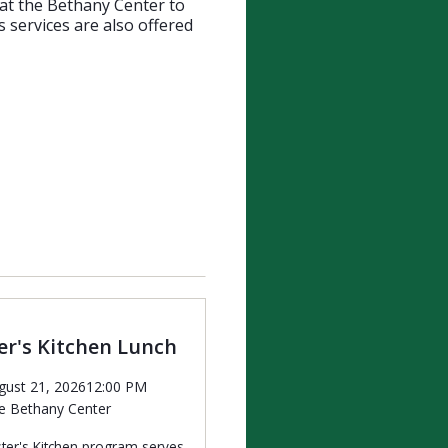
 at the Bethany Center to
 services are also offered
r's Kitchen Lunch
gust 21, 2026
12:00 PM
e Bethany Center
ter's Kitchen program serves