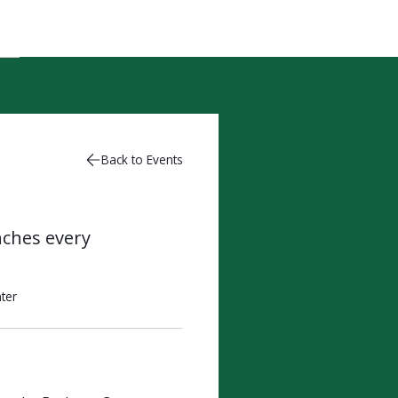
Back to Events
nches every
ter