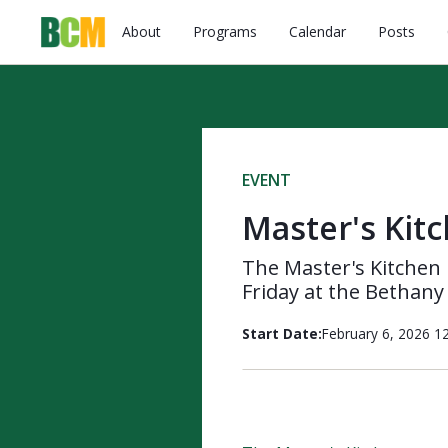
About
Programs
Calendar
Posts
EVENT
Master's Kit
The Master's Kitchen 
Friday at the Bethany
Start Date:
February 6, 2026 1