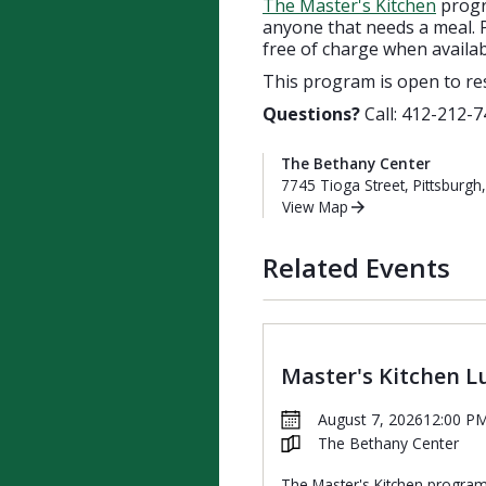
The Master's Kitchen
progra
anyone that needs a meal. P
free of charge when availab
This program is open to re
Questions?
Call: 412-212-7
The Bethany Center
7745 Tioga Street, Pittsburgh
View Map
Related Events
Master's Kitchen L
August 7, 2026
12:00 P
The Bethany Center
The Master's Kitchen progra