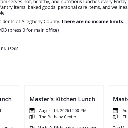
m serves hot, healthy, and nutritious lunches every Friday
antry items, baked goods, personal care items, and wellness
le.
sidents of Allegheny County.
There are no income limits
.
493 (press 0 for main office)
, PA 15208
unch
Master's Kitchen Lunch
Maste
M
August 14, 2026
12:00 PM
Au
The Bethany Center
Th
m serves
The Master's Kitchen program serves
The Mas