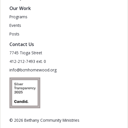
Our Work
Programs
Events
Posts
Contact Us
7745 Tioga Street
412-212-7493 ext. 0
info@bcmhomewood.org
© 2026 Bethany Community Ministries