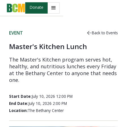
Donate
EVENT
Back to Events
Master's Kitchen Lunch
The Master's Kitchen program serves hot,
healthy, and nutritious lunches every Friday
at the Bethany Center to anyone that needs
one.
Start Date:
July 10, 2026 12:00 PM
End Date:
July 10, 2026 2:00 PM
Location:
The Bethany Center