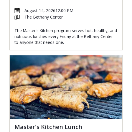
August 14, 2026
12:00 PM
The Bethany Center
The Master's Kitchen program serves hot, healthy, and
nutritious lunches every Friday at the Bethany Center
to anyone that needs one.
Master's Kitchen Lunch