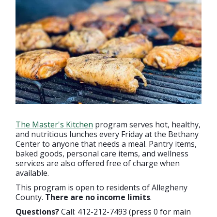
The Master's Kitchen
program serves hot, healthy,
and nutritious lunches every Friday at the Bethany
Center to anyone that needs a meal. Pantry items,
baked goods, personal care items, and wellness
services are also offered free of charge when
available.
This program is open to residents of Allegheny
County.
There are no income limits
.
Questions?
Call: 412-212-7493 (press 0 for main