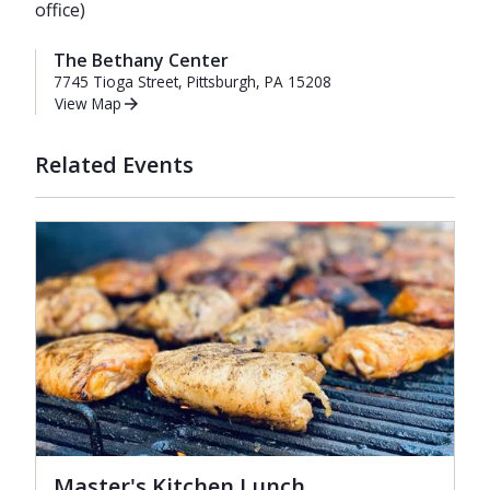
office)
The Bethany Center
7745 Tioga Street, Pittsburgh, PA 15208
View Map
Related Events
Master's Kitchen Lunch