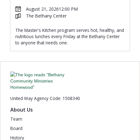
August 21, 2026
12:00 PM
The Bethany Center
The Master's Kitchen program serves hot, healthy, and
nutritious lunches every Friday at the Bethany Center
to anyone that needs one.
United Way Agency Code: 1508340
About Us
Team
Board
History