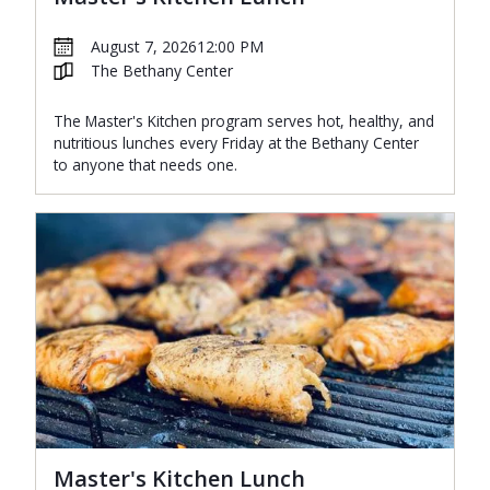
August 7, 2026
12:00 PM
The Bethany Center
The Master's Kitchen program serves hot, healthy, and
nutritious lunches every Friday at the Bethany Center
to anyone that needs one.
Master's Kitchen Lunch